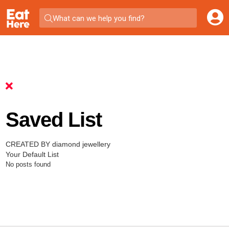
What can we help you find?
Saved List
CREATED BY diamond jewellery
Your Default List
No posts found