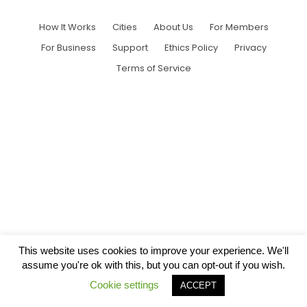
How It Works
Cities
About Us
For Members
For Business
Support
Ethics Policy
Privacy
Terms of Service
This website uses cookies to improve your experience. We'll
assume you're ok with this, but you can opt-out if you wish.
Cookie settings
ACCEPT