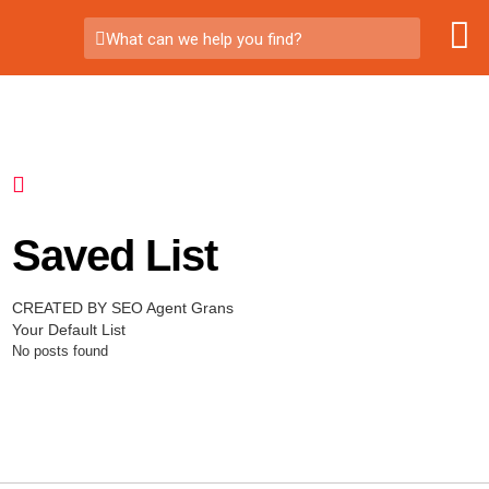
What can we help you find?
Saved List
CREATED BY SEO Agent Grans
Your Default List
No posts found