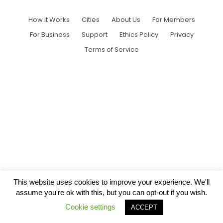
How It Works
Cities
About Us
For Members
For Business
Support
Ethics Policy
Privacy
Terms of Service
This website uses cookies to improve your experience. We'll
assume you're ok with this, but you can opt-out if you wish.
Cookie settings
ACCEPT