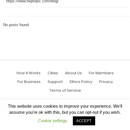
https://www.heptopic.com/blog/
No posts found
How It Works
Cities
About Us
For Members
For Business
Support
Ethics Policy
Privacy
Terms of Service
This website uses cookies to improve your experience. We'll
assume you're ok with this, but you can opt-out if you wish.
Cookie settings
ACCEPT