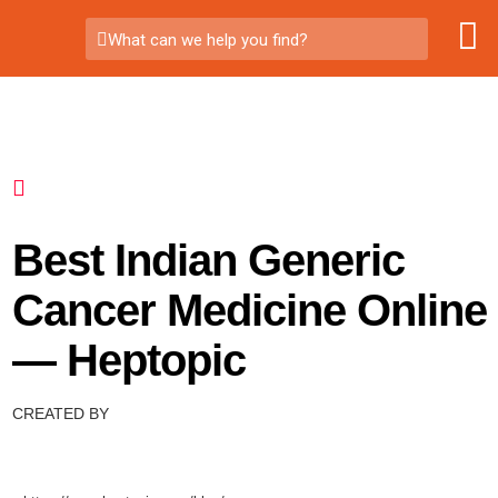
What can we help you find?
Best Indian Generic
Cancer Medicine Online
— Heptopic
CREATED BY