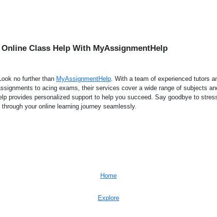
 Online Class Help With MyAssignmentHelp
 Look no further than
MyAssignmentHelp
. With a team of experienced tutors
assignments to acing exams, their services cover a wide range of subjects and
p provides personalized support to help you succeed. Say goodbye to stress
through your online learning journey seamlessly.
Home
Explore