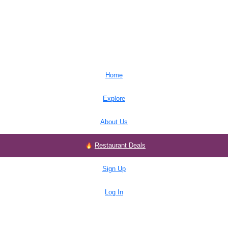
Home
Explore
About Us
Restaurant Deals
Sign Up
Log In