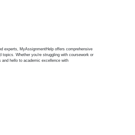
 and experts, MyAssignmentHelp offers comprehensive
 topics. Whether you're struggling with coursework or
 and hello to academic excellence with