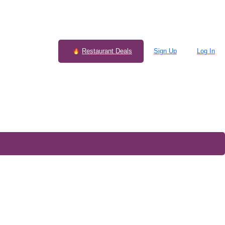
Restaurant Deals
Sign Up
Log In