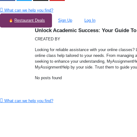
What can we help you find?
Restaurant Deals
Sign Up
Log In
Unlock Academic Success: Your Guide To
CREATED BY
Looking for reliable assistance with your online classes?
online class help tailored to your needs. From managing 
seeking to enhance your understanding, MyAssignmentHel
MyAssignmentHelp by your side. Trust them to guide you 
No posts found
What can we help you find?