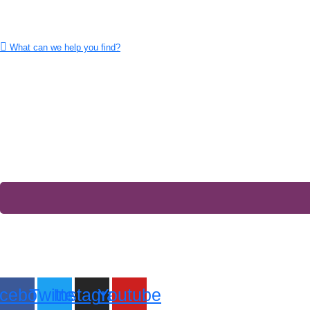
What can we help you find?
cebook
Twitter
Instagram
Youtube