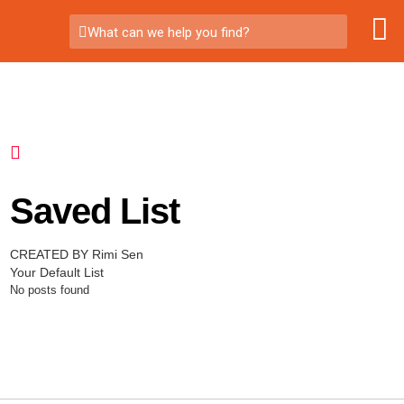
What can we help you find?
Saved List
CREATED BY Rimi Sen
Your Default List
No posts found