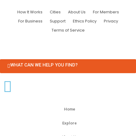
How It Works
Cities
About Us
For Members
For Business
Support
Ethics Policy
Privacy
Terms of Service
WHAT CAN WE HELP YOU FIND?
Home
Explore