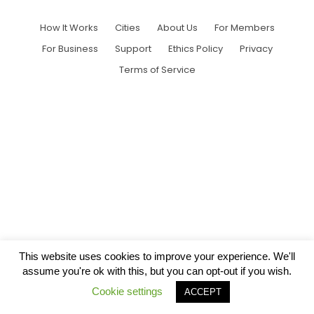
How It Works
Cities
About Us
For Members
For Business
Support
Ethics Policy
Privacy
Terms of Service
This website uses cookies to improve your experience. We'll
assume you're ok with this, but you can opt-out if you wish.
Cookie settings
ACCEPT