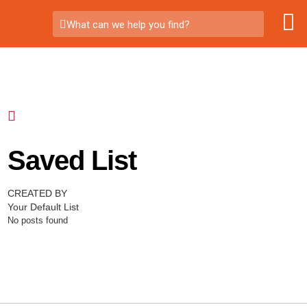
What can we help you find?
Saved List
CREATED BY
Your Default List
No posts found