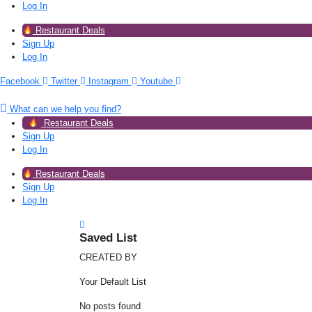
Log In
Restaurant Deals
Sign Up
Log In
Facebook
Twitter
Instagram
Youtube
What can we help you find?
Restaurant Deals
Sign Up
Log In
Restaurant Deals
Sign Up
Log In
Saved List
CREATED BY
Your Default List
No posts found