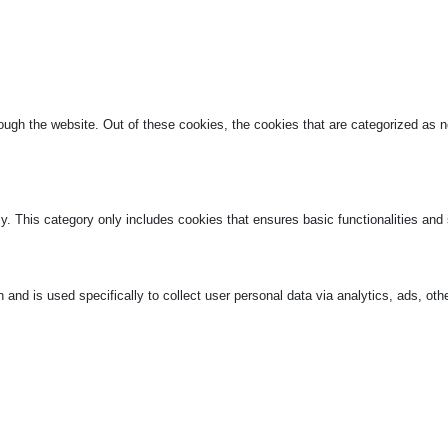
ugh the website. Out of these cookies, the cookies that are categorized as ne
ly. This category only includes cookies that ensures basic functionalities and
n and is used specifically to collect user personal data via analytics, ads, 