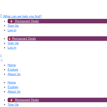
What can we help you find?
Restaurant Deals
Sign Up
Log In
Restaurant Deals
Sign Up
Log In
Home
Explore
About Us
Home
Explore
About Us
Restaurant Deals
Sign Up