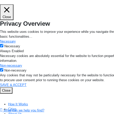
Close
Privacy Overview
This website uses cookies to improve your experience while you navigate thro
basic functionalities
...
Necessary
Necessary
Always Enabled
Necessary cookies are absolutely essential for the website to function proper
information.
Non-necessary
Non-necessary
Any cookies that may not be particularly necessary for the website to functio
to procure user consent prior to running these cookies on your website.
SAVE & ACCEPT
Close
How It Works
Cities
What can we help you find?
About Us