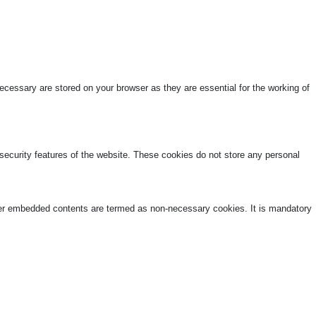
cessary are stored on your browser as they are essential for the working of
 security features of the website. These cookies do not store any personal
other embedded contents are termed as non-necessary cookies. It is mandatory