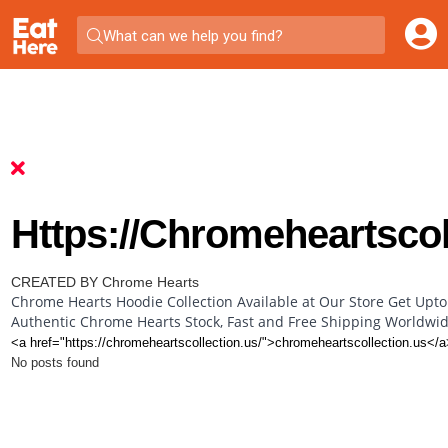
What can we help you find?
Https://chromeheartscol
CREATED BY Chrome Hearts
Chrome Hearts Hoodie Collection Available at Our Store Get Upto
Authentic Chrome Hearts Stock, Fast and Free Shipping Worldwi
<a href="https://chromeheartscollection.us/">chromeheartscollection.us</a
No posts found