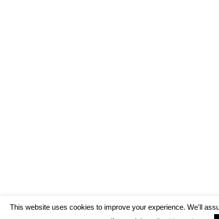
This website uses cookies to improve your experience. We'll assu