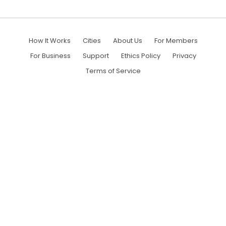
How It Works
Cities
About Us
For Members
For Business
Support
Ethics Policy
Privacy
Terms of Service