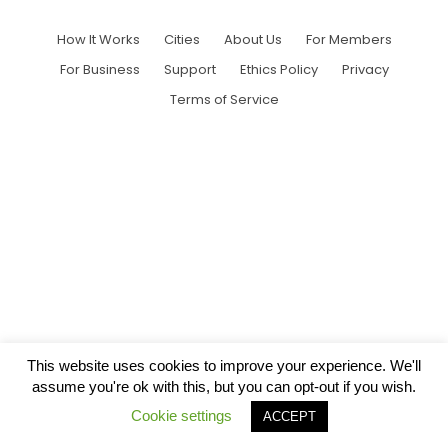
How It Works
Cities
About Us
For Members
For Business
Support
Ethics Policy
Privacy
Terms of Service
This website uses cookies to improve your experience. We'll
assume you're ok with this, but you can opt-out if you wish.
Cookie settings
ACCEPT