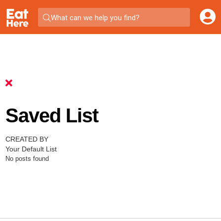
What can we help you find?
Saved List
CREATED BY
Your Default List
No posts found