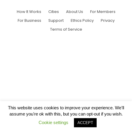
How It Works
Cities
About Us
For Members
For Business
Support
Ethics Policy
Privacy
Terms of Service
This website uses cookies to improve your experience. We'll
assume you're ok with this, but you can opt-out if you wish.
Cookie settings
ACCEPT