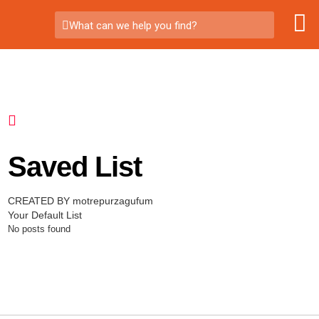
What can we help you find?
Saved List
CREATED BY motrepurzagufum
Your Default List
No posts found