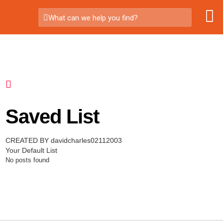
What can we help you find?
Saved List
CREATED BY davidcharles02112003
Your Default List
No posts found