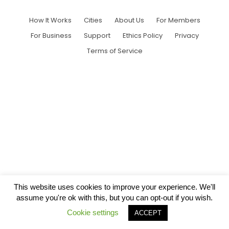
How It Works
Cities
About Us
For Members
For Business
Support
Ethics Policy
Privacy
Terms of Service
This website uses cookies to improve your experience. We'll
assume you're ok with this, but you can opt-out if you wish.
Cookie settings
ACCEPT