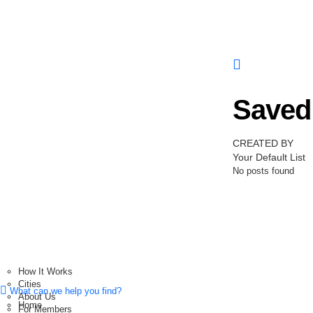
Saved 
CREATED BY
Your Default List
No posts found
How It Works
Cities
What can we help you find?
About Us
Home
For Members