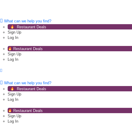
What can we help you find?
Restaurant Deals
Sign Up
Log In
Restaurant Deals
Sign Up
Log In
What can we help you find?
Restaurant Deals
Sign Up
Log In
Restaurant Deals
Sign Up
Log In