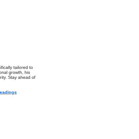
fically tailored to
onal growth, his
rity. Stay ahead of
eadings