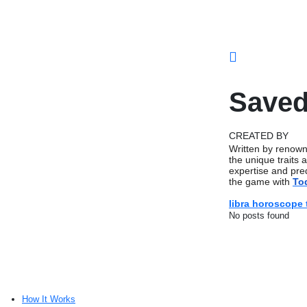
Saved
CREATED BY
Written by renown
the unique traits 
expertise and pred
the game with
To
libra horoscope
No posts found
How It Works