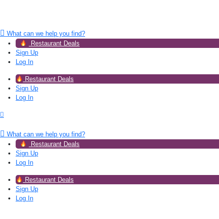
What can we help you find?
Restaurant Deals
Sign Up
Log In
Restaurant Deals
Sign Up
Log In
What can we help you find?
Restaurant Deals
Sign Up
Log In
Restaurant Deals
Sign Up
Log In