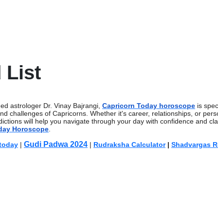
 List
ed astrologer Dr. Vinay Bajrangi,
Capricorn Today horoscope
is speci
and challenges of Capricorns. Whether it's career, relationships, or pers
ictions will help you navigate through your day with confidence and cla
day Horoscope
.
Gudi Padwa 2024
 today
|
|
Rudraksha Calculator
|
Shadvargas R