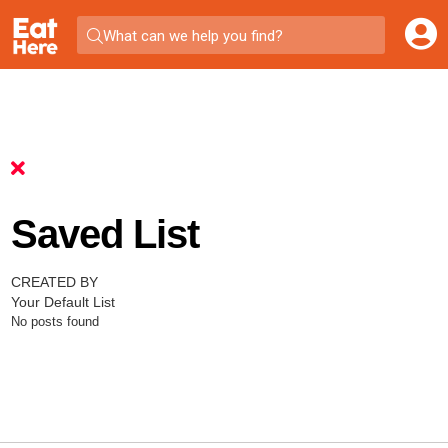
What can we help you find?
Saved List
CREATED BY
Your Default List
No posts found