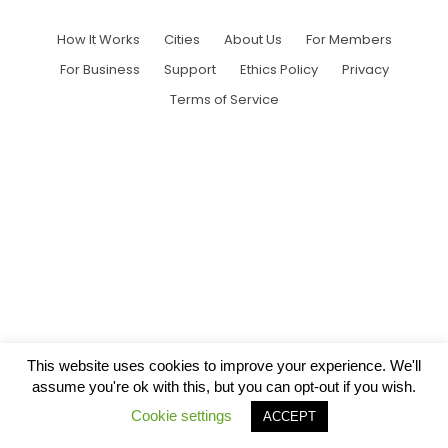
How It Works
Cities
About Us
For Members
For Business
Support
Ethics Policy
Privacy
Terms of Service
This website uses cookies to improve your experience. We'll
assume you're ok with this, but you can opt-out if you wish.
Cookie settings
ACCEPT