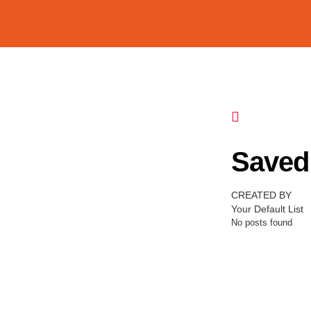
Saved 
CREATED BY
Your Default List
No posts found