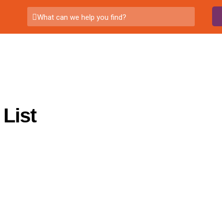
What can we help you find?
List