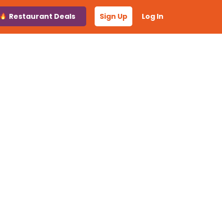
Restaurant Deals
Sign Up
Log In