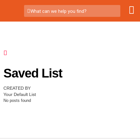
What can we help you find?
Saved List
CREATED BY
Your Default List
No posts found