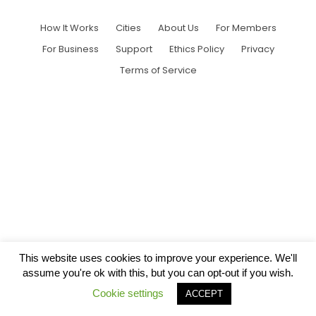
How It Works
Cities
About Us
For Members
For Business
Support
Ethics Policy
Privacy
Terms of Service
This website uses cookies to improve your experience. We'll
assume you're ok with this, but you can opt-out if you wish.
Cookie settings
ACCEPT