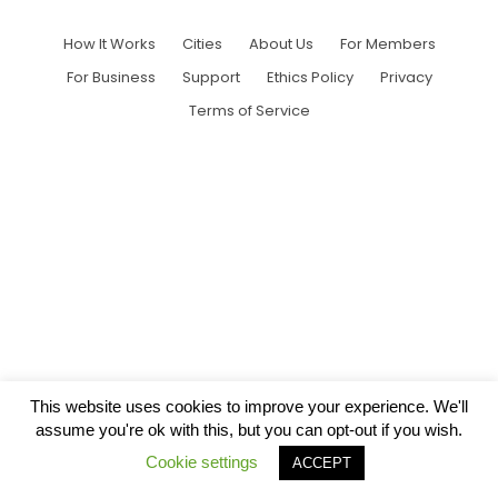
How It Works
Cities
About Us
For Members
For Business
Support
Ethics Policy
Privacy
Terms of Service
This website uses cookies to improve your experience. We'll
assume you're ok with this, but you can opt-out if you wish.
Cookie settings
ACCEPT