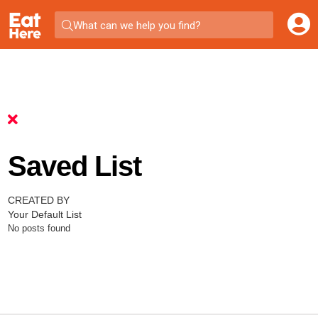
What can we help you find?
Saved List
CREATED BY
Your Default List
No posts found