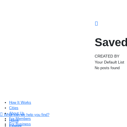
Saved
CREATED BY
Your Default List
No posts found
How It Works
Cities
About Us
What can we help you find?
For Members
Home
For Business
Explore