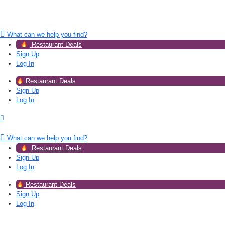
What can we help you find?
Restaurant Deals
Sign Up
Log In
Restaurant Deals
Sign Up
Log In
What can we help you find?
Restaurant Deals
Sign Up
Log In
Restaurant Deals
Sign Up
Log In