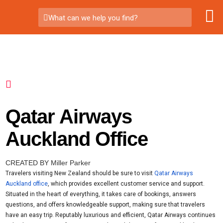
What can we help you find?
Qatar Airways
Auckland Office
CREATED BY Miller Parker
Travelers visiting New Zealand should be sure to visit
Qatar Airways
Auckland office
, which provides excellent customer service and support.
Situated in the heart of everything, it takes care of bookings, answers
questions, and offers knowledgeable support, making sure that travelers
have an easy trip. Reputably luxurious and efficient, Qatar Airways continues