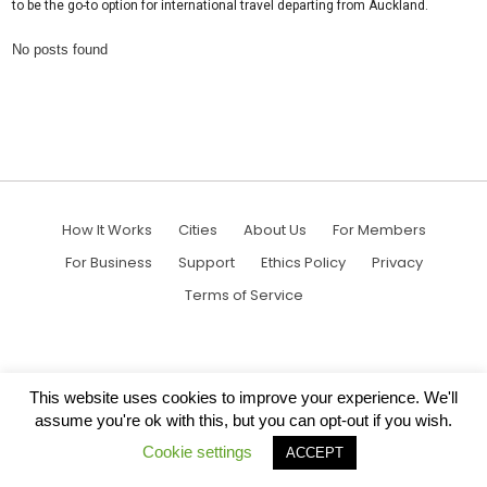
to be the go-to option for international travel departing from Auckland.
No posts found
How It Works
Cities
About Us
For Members
For Business
Support
Ethics Policy
Privacy
Terms of Service
This website uses cookies to improve your experience. We'll
assume you're ok with this, but you can opt-out if you wish.
Cookie settings
ACCEPT