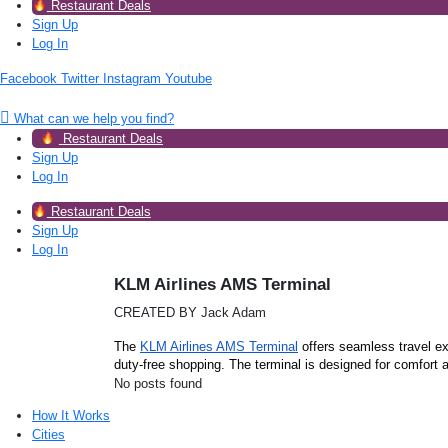
Restaurant Deals
Sign Up
Log In
Facebook
Twitter
Instagram
Youtube
What can we help you find?
Restaurant Deals
Sign Up
Log In
Restaurant Deals
Sign Up
Log In
KLM Airlines AMS Terminal
CREATED BY Jack Adam
The
KLM Airlines AMS Terminal
offers seamless travel ex
duty-free shopping. The terminal is designed for comfort
No posts found
How It Works
Cities