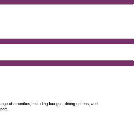
ange of amenities, including lounges, dining options, and
port.