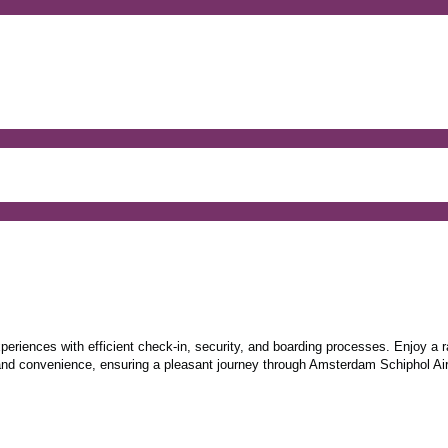
periences with efficient check-in, security, and boarding processes. Enjoy a r
 and convenience, ensuring a pleasant journey through Amsterdam Schiphol Air