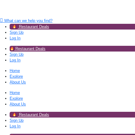
What can we help you find?
Restaurant Deals
Sign Up
Log In
Restaurant Deals
Sign Up
Log In
Home
Explore
About Us
Home
Explore
About Us
Restaurant Deals
Sign Up
Log In