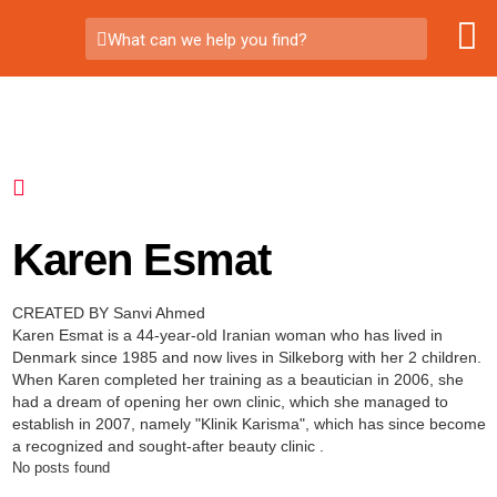
What can we help you find?
Karen Esmat
CREATED BY Sanvi Ahmed
Karen Esmat is a 44-year-old Iranian woman who has lived in
Denmark since 1985 and now lives in Silkeborg with her 2 children.
When Karen completed her training as a beautician in 2006, she
had a dream of opening her own clinic, which she managed to
establish in 2007, namely "Klinik Karisma", which has since become
a recognized and sought-after beauty clinic .
No posts found