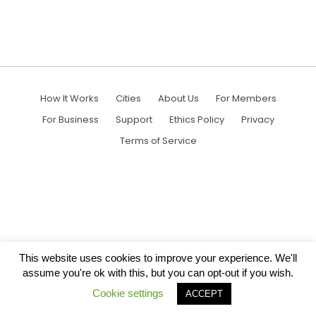
How It Works
Cities
About Us
For Members
For Business
Support
Ethics Policy
Privacy
Terms of Service
This website uses cookies to improve your experience. We'll
assume you're ok with this, but you can opt-out if you wish.
Cookie settings
ACCEPT