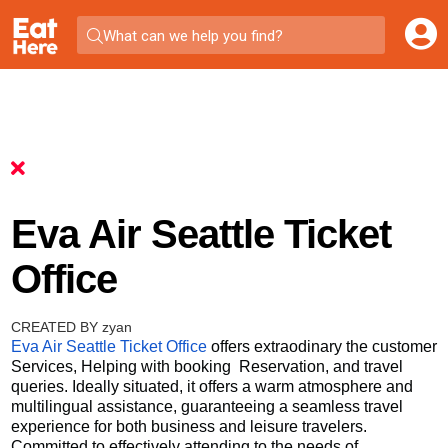
What can we help you find?
Eva Air Seattle Ticket
Office
CREATED BY zyan
Eva Air Seattle Ticket Office
offers extraodinary the customer
Services, Helping with booking Reservation, and travel
queries. Ideally situated, it offers a warm atmosphere and
multilingual assistance, guaranteeing a seamless travel
experience for both business and leisure travelers.
Committed to effectively attending to the needs of