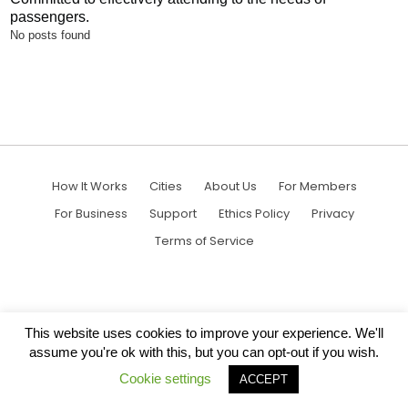
passengers.
No posts found
How It Works
Cities
About Us
For Members
For Business
Support
Ethics Policy
Privacy
Terms of Service
This website uses cookies to improve your experience. We'll
assume you're ok with this, but you can opt-out if you wish.
Cookie settings
ACCEPT