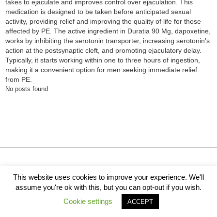
takes to ejaculate and improves control over ejaculation. This
medication is designed to be taken before anticipated sexual
activity, providing relief and improving the quality of life for those
affected by PE. The active ingredient in Duratia 90 Mg, dapoxetine,
works by inhibiting the serotonin transporter, increasing serotonin's
action at the postsynaptic cleft, and promoting ejaculatory delay.
Typically, it starts working within one to three hours of ingestion,
making it a convenient option for men seeking immediate relief
from PE.
No posts found
How It Works
Cities
About Us
For Members
This website uses cookies to improve your experience. We'll
For Business
Support
Ethics Policy
Privacy
assume you're ok with this, but you can opt-out if you wish.
Terms of Service
Cookie settings
ACCEPT