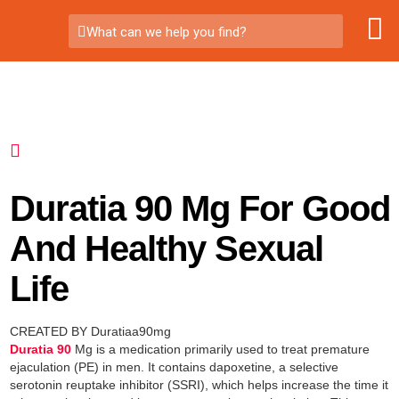
What can we help you find?
Duratia 90 Mg For Good
And Healthy Sexual
Life
CREATED BY Duratiaa90mg
Duratia 90
Mg is a medication primarily used to treat premature
ejaculation (PE) in men. It contains dapoxetine, a selective
serotonin reuptake inhibitor (SSRI), which helps increase the time it