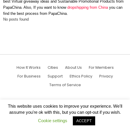
best
Virtual giveaway ideas
and
Sustainable Promotional Products
from
PapaChina. Also, If you want to know
dropshipping from China
you can
find the best process from PapaChina.
No posts found
How It Works
Cities
About Us
For Members
For Business
Support
Ethics Policy
Privacy
Terms of Service
This website uses cookies to improve your experience. We'll
assume you're ok with this, but you can opt-out if you wish.
Cookie settings
ACCEPT