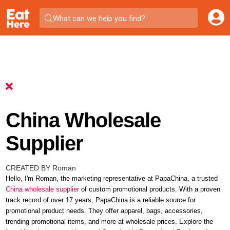
What can we help you find?
China Wholesale
Supplier
CREATED BY Roman
Hello, I'm Roman, the marketing representative at PapaChina, a trusted
China wholesale supplier
of custom promotional products. With a proven
track record of over 17 years, PapaChina is a reliable source for
promotional product needs. They offer apparel, bags, accessories,
trending promotional items
, and more at wholesale prices. Explore the