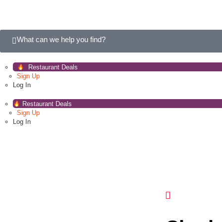
What can we help you find?
Restaurant Deals
Sign Up
Log In
Restaurant Deals
Sign Up
Log In