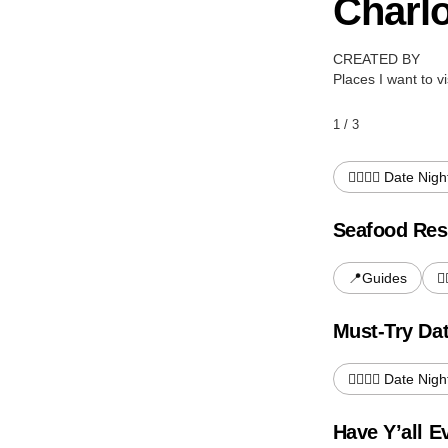
Charlo
CREATED BY
Places I want to vi
1 / 3
👩‍❤️‍💋‍👨 Date Nigh
Seafood Res
📍Guides
👩
Must-Try Dat
👩‍❤️‍💋‍👨 Date Nigh
Have Y’all 