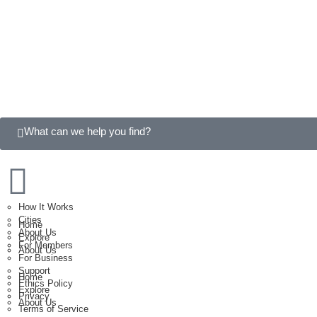
What can we help you find?
How It Works
Cities
Home
About Us
Explore
For Members
About Us
For Business
Support
Home
Ethics Policy
Explore
Privacy
About Us
Terms of Service