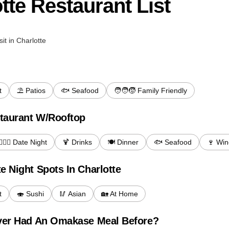
tte Restaurant List
sit in Charlotte
t
⛱️ Patios
🐟 Seafood
🧑‍🧑‍🧒 Family Friendly
taurant W/Rooftop
‍❤️‍💋‍👨 Date Night
🍹 Drinks
🍽️ Dinner
🐟 Seafood
🍷 Win
e Night Spots In Charlotte
t
🍣 Sushi
🥢 Asian
🏡 At Home
Ever Had An Omakase Meal Before?