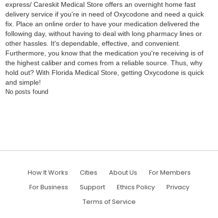
express/ Careskit Medical Store offers an overnight home fast
delivery service if you're in need of Oxycodone and need a quick
fix. Place an online order to have your medication delivered the
following day, without having to deal with long pharmacy lines or
other hassles. It's dependable, effective, and convenient.
Furthermore, you know that the medication you're receiving is of
the highest caliber and comes from a reliable source. Thus, why
hold out? With Florida Medical Store, getting Oxycodone is quick
and simple!
No posts found
How It Works
Cities
About Us
For Members
For Business
Support
Ethics Policy
Privacy
Terms of Service