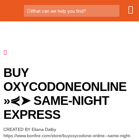
What can we help you find?
BUY
OXYCODONEONLINE
»⋞➤ SAME-NIGHT
EXPRESS
CREATED BY Eliana Dalby
https://www.bonfire.com/store/buyoxycodone-online--same-night-