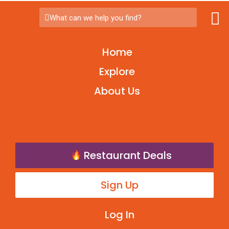
What can we help you find?
Home
Explore
About Us
Restaurant Deals
Sign Up
Log In