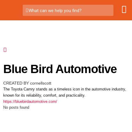
What can we help you find?
Blue Bird Automotive
CREATED BY cornellscott
The Toyota Camry stands as a timeless icon in the automotive industry,
known for its reliability, comfort, and practicality.
https://bluebirdautomotive.com/
No posts found