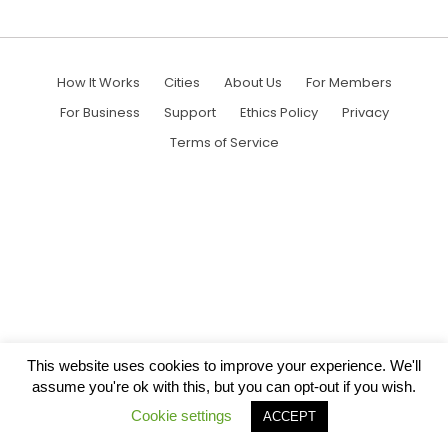
How It Works
Cities
About Us
For Members
For Business
Support
Ethics Policy
Privacy
Terms of Service
This website uses cookies to improve your experience. We'll
assume you're ok with this, but you can opt-out if you wish.
Cookie settings
ACCEPT