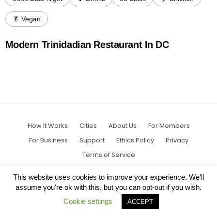
🥬 Vegan
Modern Trinidadian Restaurant In DC
How It Works
Cities
About Us
For Members
For Business
Support
Ethics Policy
Privacy
Terms of Service
This website uses cookies to improve your experience. We'll
assume you're ok with this, but you can opt-out if you wish.
Cookie settings
ACCEPT