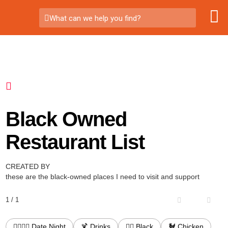
What can we help you find?
Black Owned
Restaurant List
CREATED BY
these are the black-owned places I need to visit and support
1 / 1
👩‍❤️‍💋‍👨 Date Night
🍹 Drinks
✊🏾 Black
🐓 Chicken