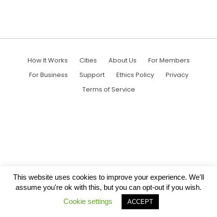
How It Works
Cities
About Us
For Members
For Business
Support
Ethics Policy
Privacy
Terms of Service
This website uses cookies to improve your experience. We'll
assume you're ok with this, but you can opt-out if you wish.
Cookie settings
ACCEPT