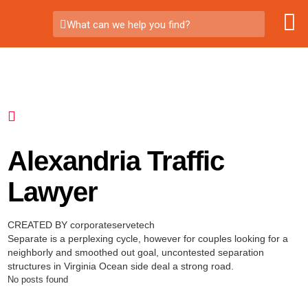
What can we help you find?
Alexandria Traffic
Lawyer
CREATED BY corporateservetech
Separate is a perplexing cycle, however for couples looking for a
neighborly and smoothed out goal, uncontested separation
structures in Virginia Ocean side deal a strong road.
No posts found