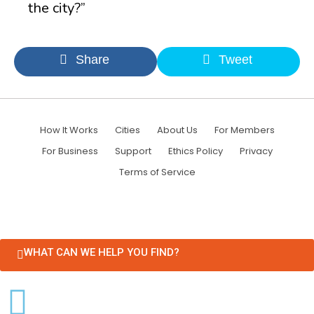
the city?”
Share
Tweet
How It Works
Cities
About Us
For Members
For Business
Support
Ethics Policy
Privacy
Terms of Service
WHAT CAN WE HELP YOU FIND?