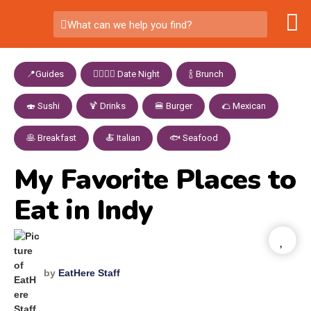
What can we help you find?
📍Guides
,
👩‍❤️‍💋‍👨 Date Night
,
🍾 Brunch
,
🍣 Sushi
,
🍹 Drinks
,
🍔 Burger
,
🌮 Mexican
,
🥞 Breakfast
,
🍝 Italian
,
🐟 Seafood
My Favorite Places to
Eat in Indy
by
EatHere Staff