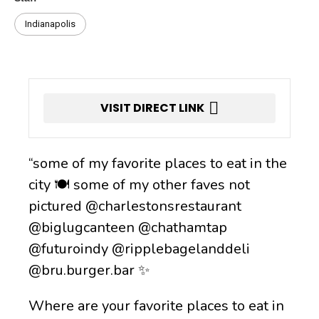
Indianapolis
VISIT DIRECT LINK
“some of my favorite places to eat in the
city 🍽️ some of my other faves not
pictured @charlestonsrestaurant
@biglugcanteen @chathamtap
@futuroindy @ripplebagelanddeli
@bru.burger.bar ✨
Where are your favorite places to eat in