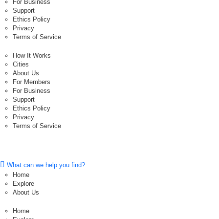
For Business
Support
Ethics Policy
Privacy
Terms of Service
How It Works
Cities
About Us
For Members
For Business
Support
Ethics Policy
Privacy
Terms of Service
What can we help you find?
Home
Explore
About Us
Home