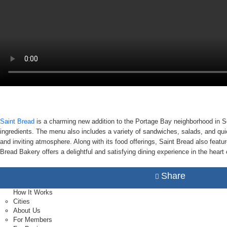
Saint Bread
is a charming new addition to the Portage Bay neighborhood in Se
ingredients. The menu also includes a variety of sandwiches, salads, and qui
and inviting atmosphere. Along with its food offerings, Saint Bread also featur
Bread Bakery offers a delightful and satisfying dining experience in the heart 
Share
How It Works
Cities
About Us
For Members