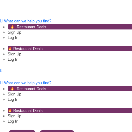
What can we help you find?
Restaurant Deals
Sign Up
Log In
Restaurant Deals
Sign Up
Log In
What can we help you find?
Restaurant Deals
Sign Up
Log In
Restaurant Deals
Sign Up
Log In