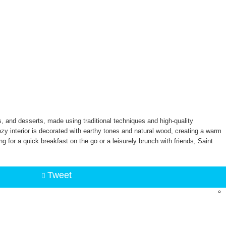
, and desserts, made using traditional techniques and high-quality
zy interior is decorated with earthy tones and natural wood, creating a warm
g for a quick breakfast on the go or a leisurely brunch with friends, Saint
Tweet