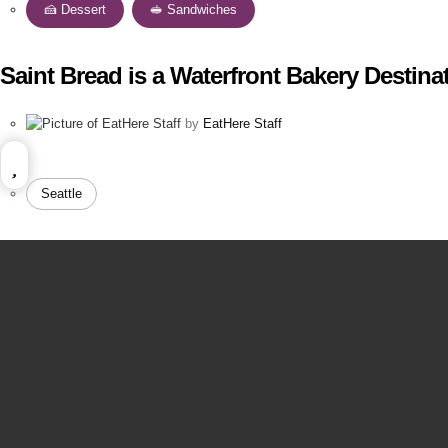
🍰 Dessert
,
🥪 Sandwiches
Saint Bread is a Waterfront Bakery Destina
by
EatHere Staff
Seattle