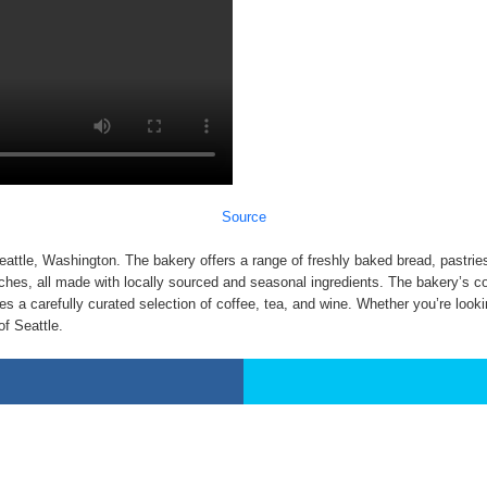
Source
attle, Washington. The bakery offers a range of freshly baked bread, pastries
ches, all made with locally sourced and seasonal ingredients. The bakery’s co
es a carefully curated selection of coffee, tea, and wine. Whether you’re lookin
of Seattle.