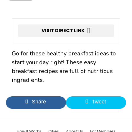
VISIT DIRECT LINK
Go for these healthy breakfast ideas to
start your day right! These easy
breakfast recipes are full of nutritious
ingredients.
Share
Tweet
How It Works
Cities
About Us
For Members