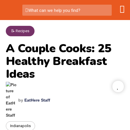
What can we help you find?
📝 Recipes
A Couple Cooks: 25
Healthy Breakfast
Ideas
by
EatHere Staff
Indianapolis