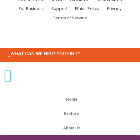
For Business
Support
Ethics Policy
Privacy
Terms of Service
WHAT CAN WE HELP YOU FIND?
Home
Explore
About Us