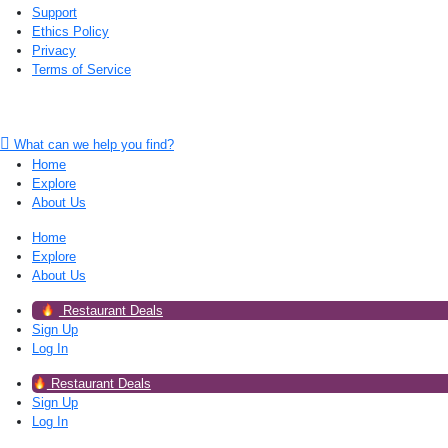
Support
Ethics Policy
Privacy
Terms of Service
What can we help you find?
Home
Explore
About Us
Home
Explore
About Us
Restaurant Deals
Sign Up
Log In
Restaurant Deals
Sign Up
Log In