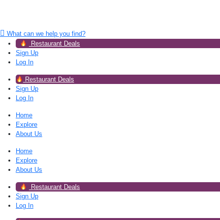
What can we help you find?
Restaurant Deals
Sign Up
Log In
Restaurant Deals
Sign Up
Log In
Home
Explore
About Us
Home
Explore
About Us
Restaurant Deals
Sign Up
Log In