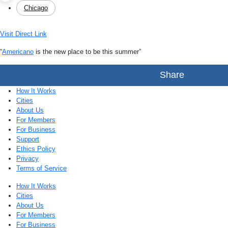
Chicago
Visit Direct Link
“
Americano
is the new place to be this summer”
Share
How It Works
Cities
About Us
For Members
For Business
Support
Ethics Policy
Privacy
Terms of Service
How It Works
Cities
About Us
For Members
For Business