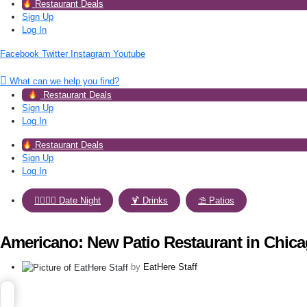
Restaurant Deals
Sign Up
Log In
Facebook
Twitter
Instagram
Youtube
What can we help you find?
Restaurant Deals
Sign Up
Log In
Restaurant Deals
Sign Up
Log In
👩‍❤️‍💋‍👨 Date Night
,
🍹 Drinks
,
⛱️ Patios
Americano: New Patio Restaurant in Chic
by
EatHere Staff