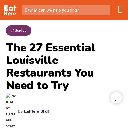
What can we help you find?
📍Guides
The 27 Essential
Louisville
Restaurants You
Need to Try
by
EatHere Staff