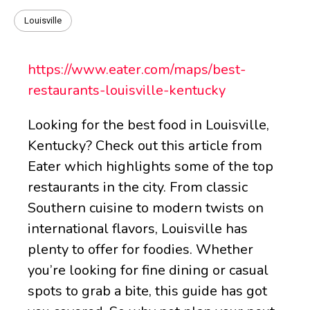
Louisville
https://www.eater.com/maps/best-
restaurants-louisville-kentucky
Looking for the best food in Louisville,
Kentucky? Check out this article from
Eater which highlights some of the top
restaurants in the city. From classic
Southern cuisine to modern twists on
international flavors, Louisville has
plenty to offer for foodies. Whether
you’re looking for fine dining or casual
spots to grab a bite, this guide has got