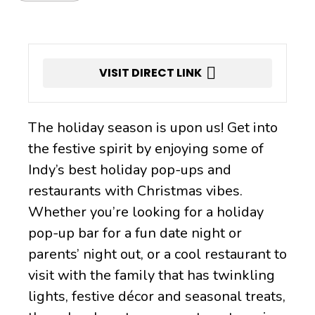
VISIT DIRECT LINK
The holiday season is upon us! Get into
the festive spirit by enjoying some of
Indy’s best holiday pop-ups and
restaurants with Christmas vibes.
Whether you’re looking for a holiday
pop-up bar for a fun date night or
parents’ night out, or a cool restaurant to
visit with the family that has twinkling
lights, festive décor and seasonal treats,