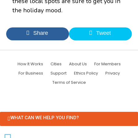
these local spots are sure to get you in
the holiday mood.
Share
Tweet
How It Works
Cities
About Us
For Members
For Business
Support
Ethics Policy
Privacy
Terms of Service
WHAT CAN WE HELP YOU FIND?