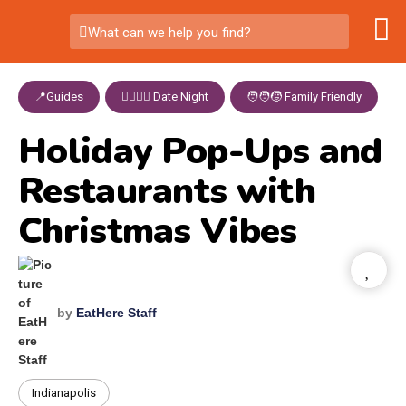
What can we help you find?
📍Guides
,
👩‍❤️‍💋‍👨 Date Night
,
🧑‍🧑‍🧒 Family Friendly
Holiday Pop-Ups and
Restaurants with
Christmas Vibes
by
EatHere Staff
Indianapolis