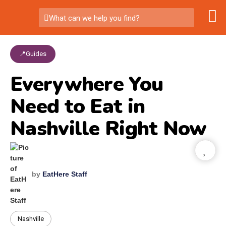
What can we help you find?
📍Guides
Everywhere You
Need to Eat in
Nashville Right Now
by
EatHere Staff
Nashville