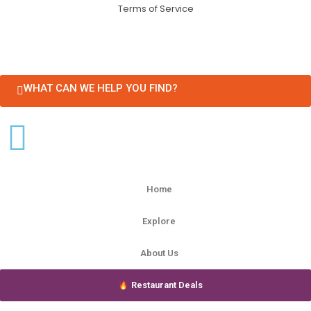
Terms of Service
WHAT CAN WE HELP YOU FIND?
Home
Explore
About Us
Restaurant Deals