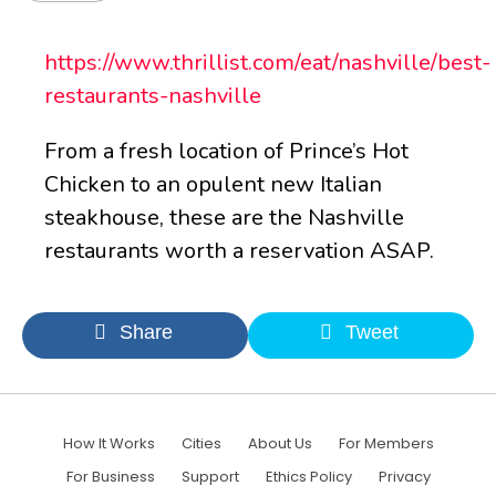
https://www.thrillist.com/eat/nashville/best-
restaurants-nashville
From a fresh location of Prince’s Hot
Chicken to an opulent new Italian
steakhouse, these are the Nashville
restaurants worth a reservation ASAP.
Share
Tweet
How It Works
Cities
About Us
For Members
For Business
Support
Ethics Policy
Privacy