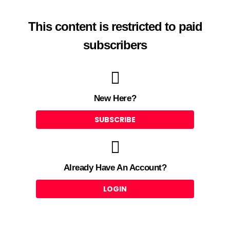
This content is restricted to paid
subscribers
New Here?
SUBSCRIBE
Already Have An Account?
LOGIN