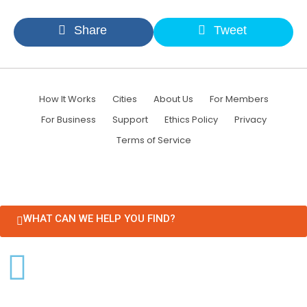
Share
Tweet
How It Works
Cities
About Us
For Members
For Business
Support
Ethics Policy
Privacy
Terms of Service
WHAT CAN WE HELP YOU FIND?