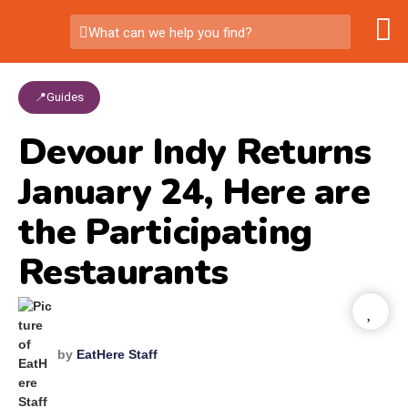
What can we help you find?
📍Guides
Devour Indy Returns
January 24, Here are
the Participating
Restaurants
by
EatHere Staff