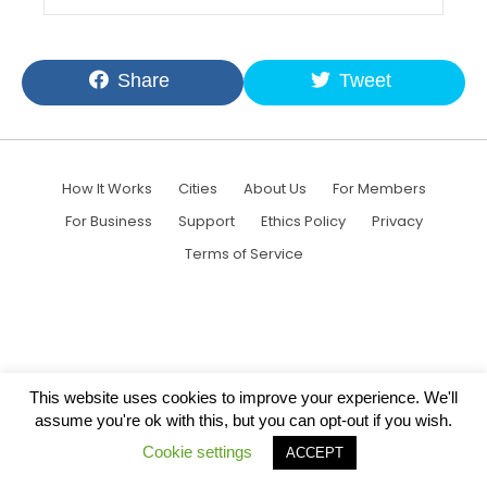
Share
Tweet
How It Works
Cities
About Us
For Members
For Business
Support
Ethics Policy
Privacy
Terms of Service
This website uses cookies to improve your experience. We'll
assume you're ok with this, but you can opt-out if you wish.
Cookie settings
ACCEPT