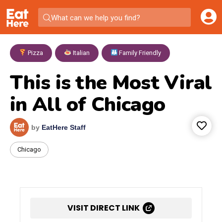
What can we help you find?
Pizza
,
Italian
,
Family Friendly
This is the Most Viral
in All of Chicago
by
EatHere Staff
Chicago
VISIT DIRECT LINK