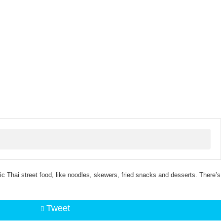
c Thai street food, like noodles, skewers, fried snacks and desserts. There’s
Tweet