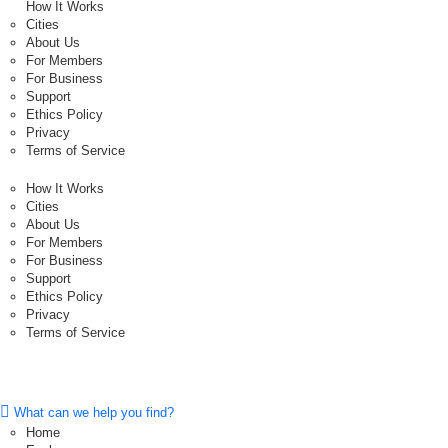
How It Works
Cities
About Us
For Members
For Business
Support
Ethics Policy
Privacy
Terms of Service
How It Works
Cities
About Us
For Members
For Business
Support
Ethics Policy
Privacy
Terms of Service
What can we help you find?
Home