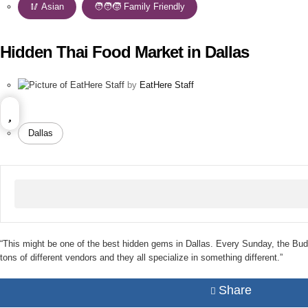
🥢 Asian
,
🧑‍🧑‍🧒 Family Friendly
Hidden Thai Food Market in Dallas
by
EatHere Staff
Dallas
“This might be one of the best hidden gems in Dallas. Every Sunday, the Budd
tons of different vendors and they all specialize in something different.”
Share