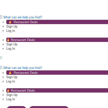
What can we help you find?
Restaurant Deals
Sign Up
Log In
Restaurant Deals
Sign Up
Log In
What can we help you find?
Restaurant Deals
Sign Up
Log In
Restaurant Deals
Sign Up
Log In