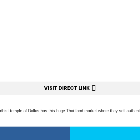
VISIT DIRECT LINK
hist temple of Dallas has this huge Thai food market where they sell authenti