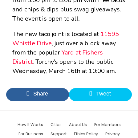
from 5:00 pm to 8:00 pm with free tacos
and chips & dips plus swag giveaways.
The event is open to all.
The new taco joint is located at
11595
Whistle Drive
, just over a block away
from the popular
Yard at Fishers
District
.
Torchy’s opens to the public
Wednesday, March 16th at 10:00 am.
Share
Tweet
How It Works
Cities
About Us
For Members
For Business
Support
Ethics Policy
Privacy