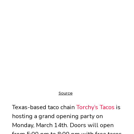
Texas-based taco chain
Torchy’s Tacos
is
hosting a grand opening party on
Monday, March 14th. Doors will open