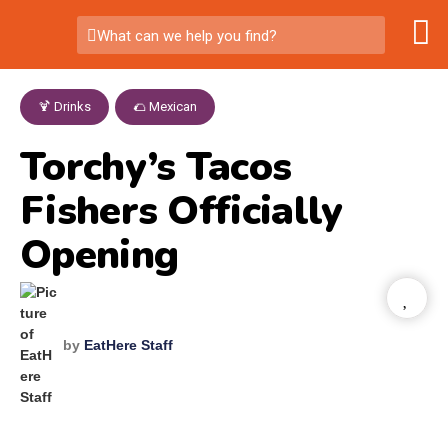
What can we help you find?
🍹 Drinks
,
🌮 Mexican
Torchy’s Tacos
Fishers Officially
Opening
by
EatHere Staff