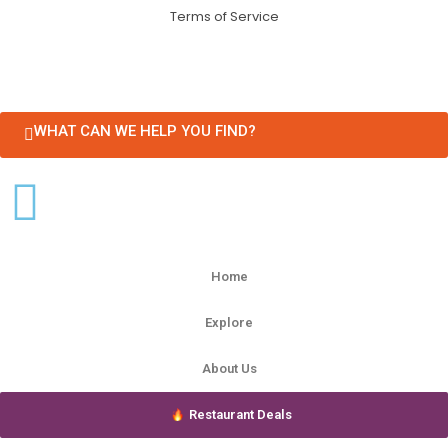
Terms of Service
WHAT CAN WE HELP YOU FIND?
Home
Explore
About Us
Restaurant Deals