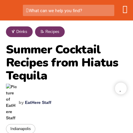
What can we help you find?
🍹 Drinks
,
📝 Recipes
Summer Cocktail
Recipes from Hiatus
Tequila
by
EatHere Staff
Indianapolis