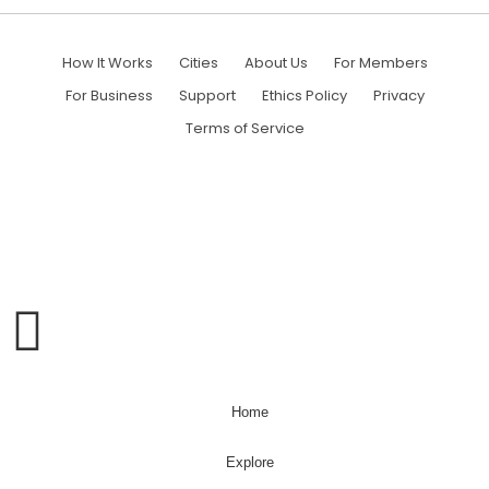
How It Works
Cities
About Us
For Members
For Business
Support
Ethics Policy
Privacy
Terms of Service
WHAT CAN WE HELP YOU FIND?
Home
Explore