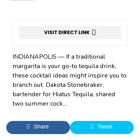
VISIT DIRECT LINK
INDIANAPOLIS — If a traditional
margarita is your go-to tequila drink,
these cocktail ideas might inspire you to
branch out. Dakota Stonebraker,
bartender for Hiatus Tequila, shared
two summer cock…
Share
Tweet