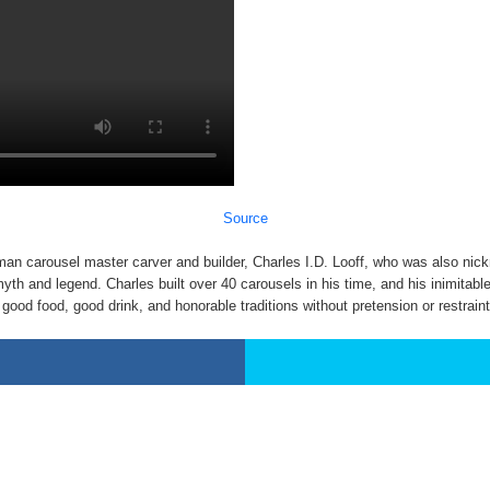
Source
rman carousel master carver and builder, Charles I.D. Looff, who was also nic
and legend. Charles built over 40 carousels in his time, and his inimitable s
ood food, good drink, and honorable traditions without pretension or restraint