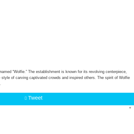
knamed “Wolfie.” The establishment is known for its revolving centerpiece,
tyle of carving captivated crowds and inspired others. The spirit of Wolfie
.
Tweet