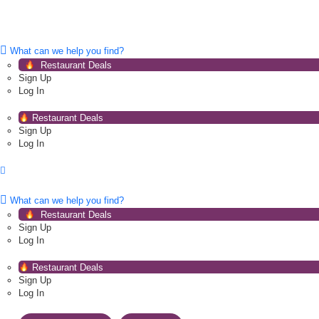
What can we help you find?
Restaurant Deals
Sign Up
Log In
Restaurant Deals
Sign Up
Log In
What can we help you find?
Restaurant Deals
Sign Up
Log In
Restaurant Deals
Sign Up
Log In