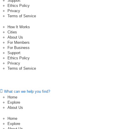
Support
Ethics Policy
Privacy
Terms of Service
How It Works
Cities
About Us
For Members
For Business
Support
Ethics Policy
Privacy
Terms of Service
What can we help you find?
Home
Explore
About Us
Home
Explore
About Us