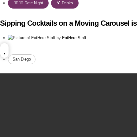
👩‍❤️‍💋‍👨 Date Night
,
🍹 Drinks
Sipping Cocktails on a Moving Carousel i
by
EatHere Staff
San Diego