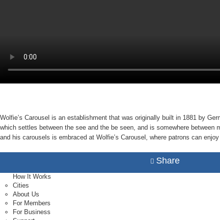
Wolfie’s Carousel is an establishment that was originally built in 1881 by Ge
which settles between the see and the be seen, and is somewhere between myth 
and his carousels is embraced at Wolfie’s Carousel, where patrons can enjoy g
Share
How It Works
Cities
About Us
For Members
For Business