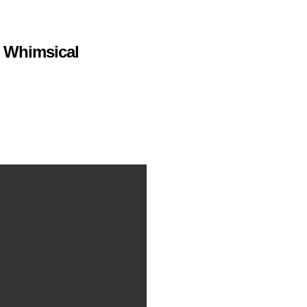
s Whimsical