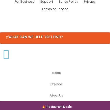
For Business
Support
Ethics Policy
Privacy
Terms of Service
WHAT CAN WE HELP YOU FIND?
Home
Explore
About Us
Restaurant Deals