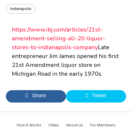
Indianapolis
https://www.ibj.com/articles/21st-
amendment-selling-all-20-liquor-
stores-to-indianapolis-company
Late
entrepreneur Jim James opened his first
21st Amendment liquor store on
Michigan Road in the early 1970s.
Share
Tweet
How It Works
Cities
About Us
For Members