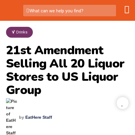
What can we help you find?
🍹 Drinks
21st Amendment
Selling All 20 Liquor
Stores to US Liquor
Group
by
EatHere Staff