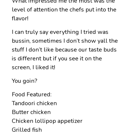
What impressed me the most was the
level of attention the chefs put into the
flavor!
I can truly say everything I tried was
bussin, sometimes I don’t show yall the
stuff I don’t like because our taste buds
is different but if you see it on the
screen, I liked it!
You goin?
Food Featured:
Tandoori chicken
Butter chicken
Chicken lollipop appetizer
Grilled fish