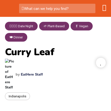
What can we help you find?
👩‍❤️‍💋‍👨 Date Night
,
🌱 Plant-Based
,
🥬 Vegan
,
🍽️ Dinner
Curry Leaf
by
EatHere Staff
Indianapolis