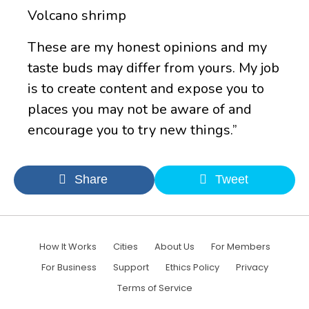
Volcano shrimp
These are my honest opinions and my
taste buds may differ from yours. My job
is to create content and expose you to
places you may not be aware of and
encourage you to try new things.”
Share
Tweet
How It Works
Cities
About Us
For Members
For Business
Support
Ethics Policy
Privacy
Terms of Service