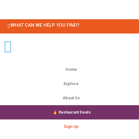
WHAT CAN WE HELP YOU FIND?
Home
Explore
About Us
Restaurant Deals
Sign Up