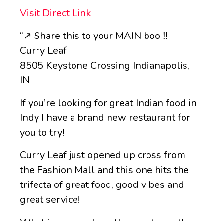
Visit Direct Link
“↗️ Share this to your MAIN boo ‼️
Curry Leaf
8505 Keystone Crossing Indianapolis,
IN
If you’re looking for great Indian food in
Indy I have a brand new restaurant for
you to try!
Curry Leaf just opened up cross from
the Fashion Mall and this one hits the
trifecta of great food, good vibes and
great service!