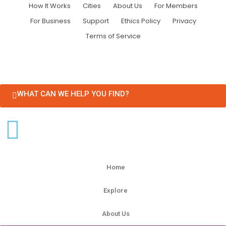
How It Works
Cities
About Us
For Members
For Business
Support
Ethics Policy
Privacy
Terms of Service
WHAT CAN WE HELP YOU FIND?
Home
Explore
About Us