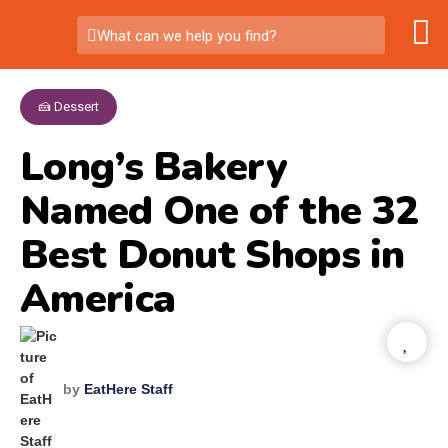
What can we help you find?
🍰 Dessert
Long’s Bakery
Named One of the 32
Best Donut Shops in
America
by
EatHere Staff