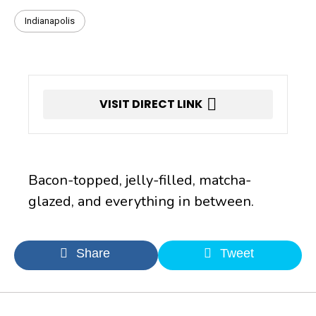
Indianapolis
VISIT DIRECT LINK
Bacon-topped, jelly-filled, matcha-
glazed, and everything in between.
Share
Tweet