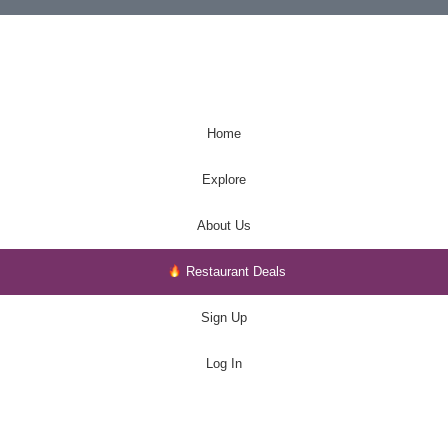
Home
Explore
About Us
Restaurant Deals
Sign Up
Log In