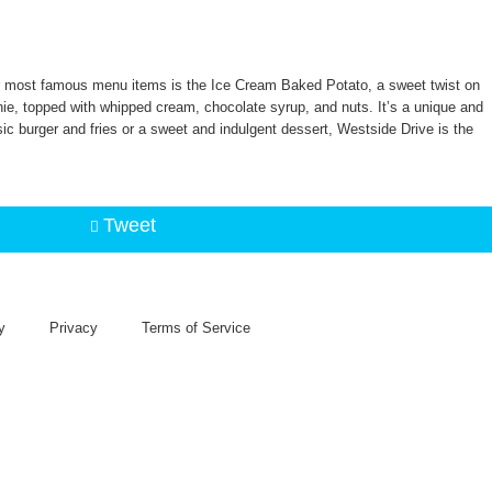
heir most famous menu items is the Ice Cream Baked Potato, a sweet twist on
ie, topped with whipped cream, chocolate syrup, and nuts. It’s a unique and
ic burger and fries or a sweet and indulgent dessert, Westside Drive is the
Tweet
y
Privacy
Terms of Service