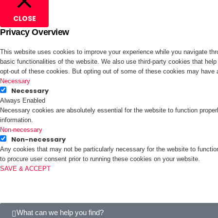
CLOSE
Privacy Overview
This website uses cookies to improve your experience while you navigate thro
basic functionalities of the website. We also use third-party cookies that he
opt-out of these cookies. But opting out of some of these cookies may have 
Necessary
Necessary
Always Enabled
Necessary cookies are absolutely essential for the website to function proper
information.
Non-necessary
Non-necessary
Any cookies that may not be particularly necessary for the website to functio
to procure user consent prior to running these cookies on your website.
SAVE & ACCEPT
What can we help you find?