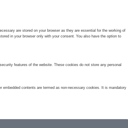
cessary are stored on your browser as they are essential for the working of
stored in your browser only with your consent. You also have the option to
 security features of the website. These cookies do not store any personal
other embedded contents are termed as non-necessary cookies. It is mandatory