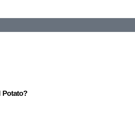
 Potato?