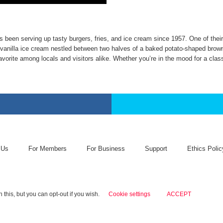
 has been serving up tasty burgers, fries, and ice cream since 1957. One of t
 vanilla ice cream nestled between two halves of a baked potato-shaped brown
vorite among locals and visitors alike. Whether you’re in the mood for a class
 Us
For Members
For Business
Support
Ethics Polic
this, but you can opt-out if you wish.
Cookie settings
ACCEPT