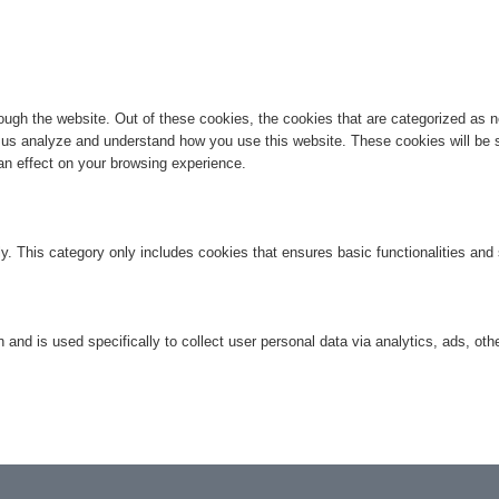
ugh the website. Out of these cookies, the cookies that are categorized as ne
lp us analyze and understand how you use this website. These cookies will be 
an effect on your browsing experience.
ly. This category only includes cookies that ensures basic functionalities and
n and is used specifically to collect user personal data via analytics, ads, 