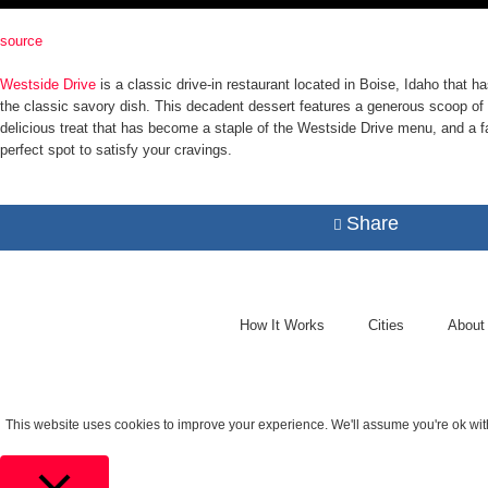
source
Westside Drive
is a classic drive-in restaurant located in Boise, Idaho that
the classic savory dish. This decadent dessert features a generous scoop of
delicious treat that has become a staple of the Westside Drive menu, and a fa
perfect spot to satisfy your cravings.
Share
How It Works
Cities
About
This website uses cookies to improve your experience. We'll assume you're ok with 