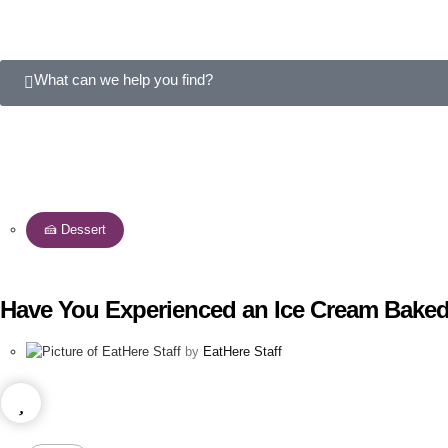
What can we help you find?
🍰 Dessert
Have You Experienced an Ice Cream Baked
by
EatHere Staff