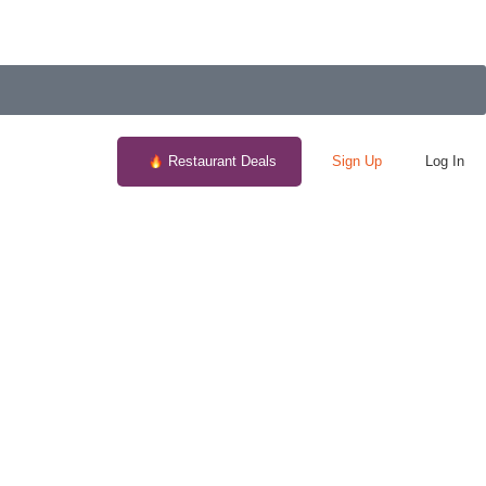
Restaurant Deals
Sign Up
Log In