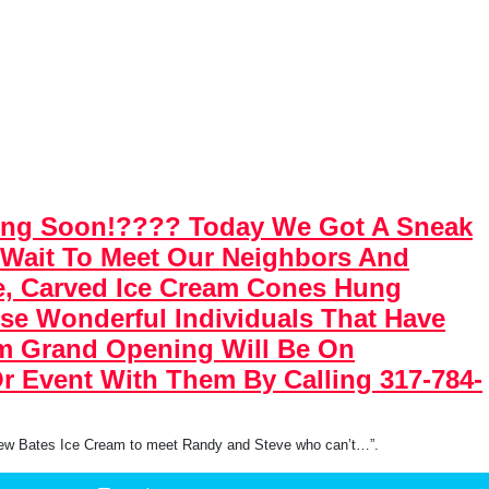
ning Soon!???? Today We Got A Sneak
 Wait To Meet Our Neighbors And
ge, Carved Ice Cream Cones Hung
ese Wonderful Individuals That Have
am Grand Opening Will Be On
r Event With Them By Calling 317-784-
new Bates Ice Cream to meet Randy and Steve who can’t…”.