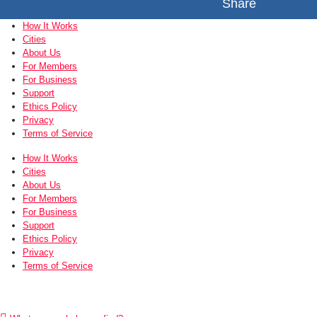
Share
How It Works
Cities
About Us
For Members
For Business
Support
Ethics Policy
Privacy
Terms of Service
How It Works
Cities
About Us
For Members
For Business
Support
Ethics Policy
Privacy
Terms of Service