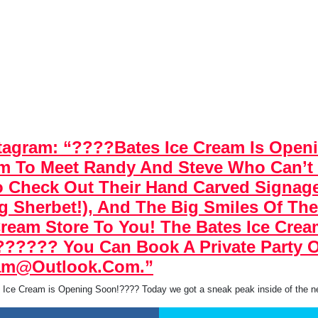
tagram: “????Bates Ice Cream Is Ope
am To Meet Randy And Steve Who Can’t
 To Check Out Their Hand Carved Signa
ng Sherbet!), And The Big Smiles Of Th
Cream Store To You! The Bates Ice Cre
?????? You Can Book A Private Party O
eam@outlook.com.”
 Ice Cream is Opening Soon!???? Today we got a sneak peak inside of the 