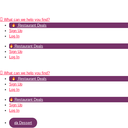
What can we help you find?
Restaurant Deals
Sign Up
Log In
Restaurant Deals
Sign Up
Log In
What can we help you find?
Restaurant Deals
Sign Up
Log In
Restaurant Deals
Sign Up
Log In
🍰 Dessert