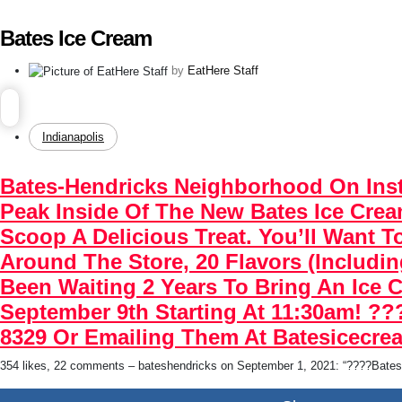
Bates Ice Cream
by
EatHere Staff
Indianapolis
Bates-Hendricks Neighborhood On Ins
Peak Inside Of The New Bates Ice Cre
Scoop A Delicious Treat. You’ll Want
Around The Store, 20 Flavors (includi
Been Waiting 2 Years To Bring An Ice 
September 9th Starting At 11:30am! ??
8329 Or Emailing Them At Batesicecr
354 likes, 22 comments – bateshendricks on September 1, 2021: “????Bates