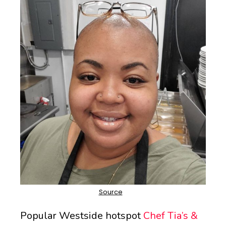
Popular Westside hotspot
Chef Tia’s &