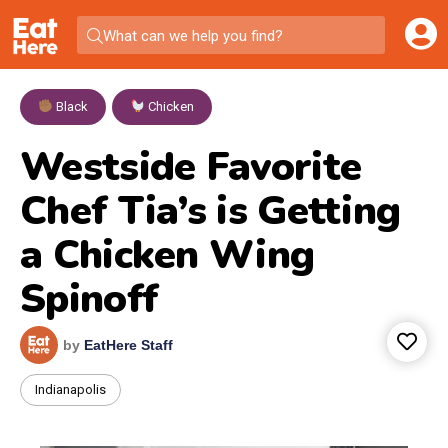
What can we help you find?
Black
,
Chicken
Westside Favorite
Chef Tia’s is Getting
a Chicken Wing
Spinoff
by
EatHere Staff
Indianapolis