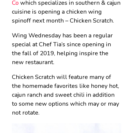
Co
which specializes in southern & cajun
cuisine is opening a chicken wing
spinoff next month – Chicken Scratch.
Wing Wednesday has been a regular
special at Chef Tia’s since opening in
the fall of 2019, helping inspire the
new restaurant.
Chicken Scratch will feature many of
the homemade favorites like honey hot,
cajun ranch and sweet chili in addition
to some new options which may or may
not rotate.