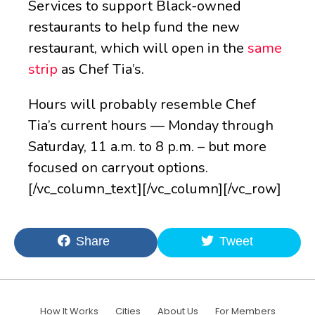
Services to support Black-owned
restaurants to help fund the new
restaurant, which will open in the
same
strip
as Chef Tia’s.
Hours will probably resemble Chef
Tia’s current hours — Monday through
Saturday, 11 a.m. to 8 p.m. – but more
focused on carryout options.
[/vc_column_text][/vc_column][/vc_row]
Share
Tweet
How It Works
Cities
About Us
For Members