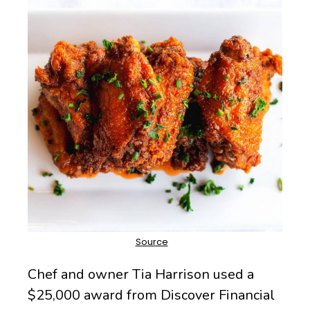
Chef and owner Tia Harrison used a
$25,000 award from Discover Financial