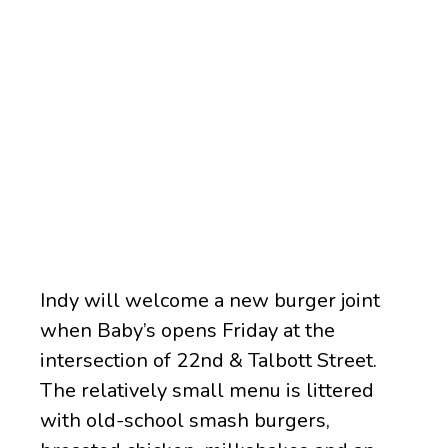
Indy will welcome a new burger joint
when Baby’s opens Friday at the
intersection of 22nd & Talbott Street.
The relatively small menu is littered
with old-school smash burgers,