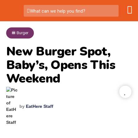
What can we help you find?
🍔 Burger
New Burger Spot,
Baby’s, Opens This
Weekend
by
EatHere Staff