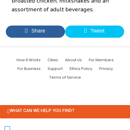
broasted chicken, milkshakes and an
assortment of adult beverages.
Share
Tweet
How It Works
Cities
About Us
For Members
For Business
Support
Ethics Policy
Privacy
Terms of Service
WHAT CAN WE HELP YOU FIND?