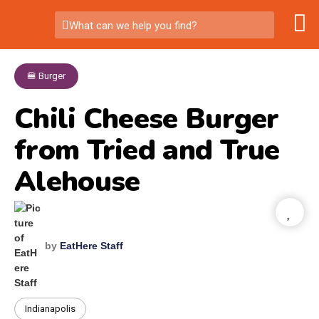
What can we help you find?
🍔 Burger
Chili Cheese Burger
from Tried and True
Alehouse
by
EatHere Staff
Indianapolis