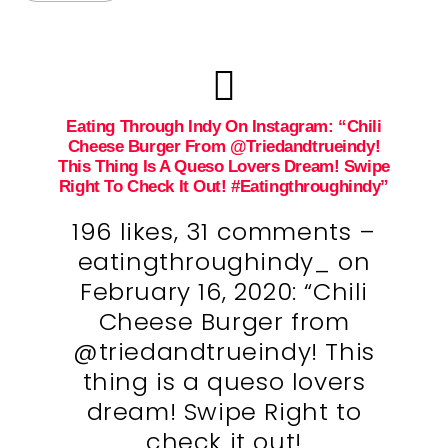
Eating Through Indy On Instagram: “Chili
Cheese Burger From @triedandtrueindy!
This Thing Is A Queso Lovers Dream! Swipe
Right To Check It Out! #eatingthroughindy”
196 likes, 31 comments –
eatingthroughindy_ on
February 16, 2020: “Chili
Cheese Burger from
@triedandtrueindy! This
thing is a queso lovers
dream! Swipe Right to
check it out!