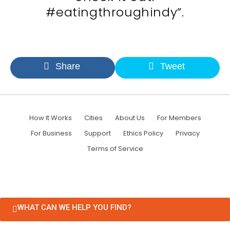
#eatingthroughindy”.
Share
Tweet
How It Works
Cities
About Us
For Members
For Business
Support
Ethics Policy
Privacy
Terms of Service
WHAT CAN WE HELP YOU FIND?